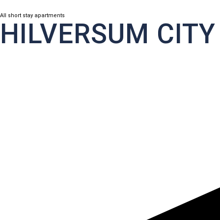
All short stay apartments
HILVERSUM CITY