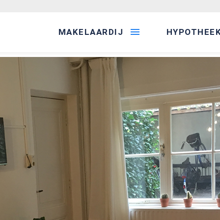
MAKELAARDIJ
HYPOTHEE