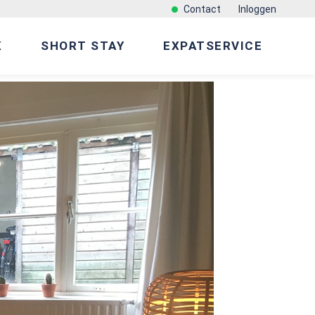
Contact
Inloggen
K
SHORT STAY
EXPATSERVICE