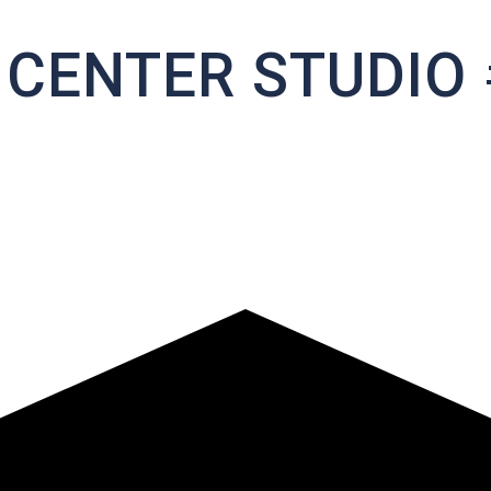
 CENTER STUDIO 