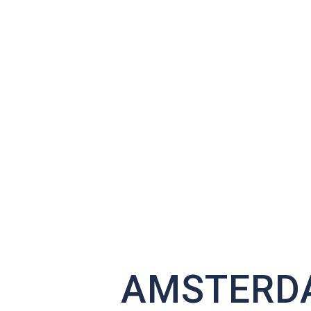
AMSTERDA