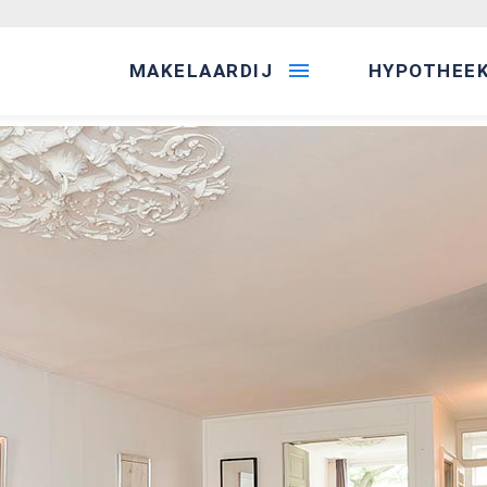
MAKELAARDIJ
HYPOTHEE