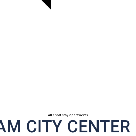
All short stay apartments
M CITY CENTER 