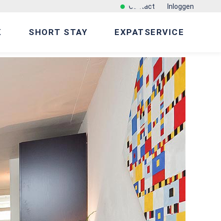
Contact
Inloggen
K
SHORT STAY
EXPATSERVICE