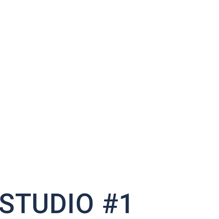
STUDIO #1